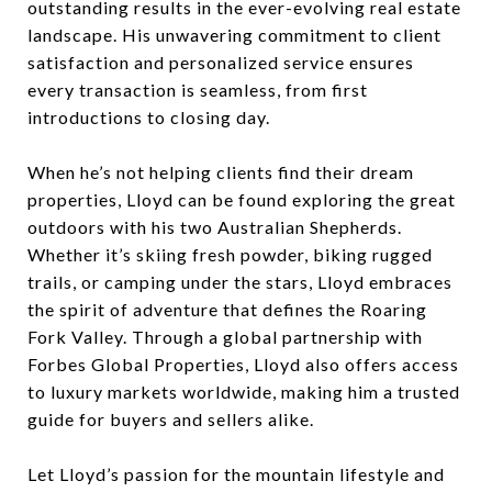
outstanding results in the ever-evolving real estate
landscape. His unwavering commitment to client
satisfaction and personalized service ensures
every transaction is seamless, from first
introductions to closing day.
When he’s not helping clients find their dream
properties, Lloyd can be found exploring the great
outdoors with his two Australian Shepherds.
Whether it’s skiing fresh powder, biking rugged
trails, or camping under the stars, Lloyd embraces
the spirit of adventure that defines the Roaring
Fork Valley. Through a global partnership with
Forbes Global Properties, Lloyd also offers access
to luxury markets worldwide, making him a trusted
guide for buyers and sellers alike.
Let Lloyd’s passion for the mountain lifestyle and