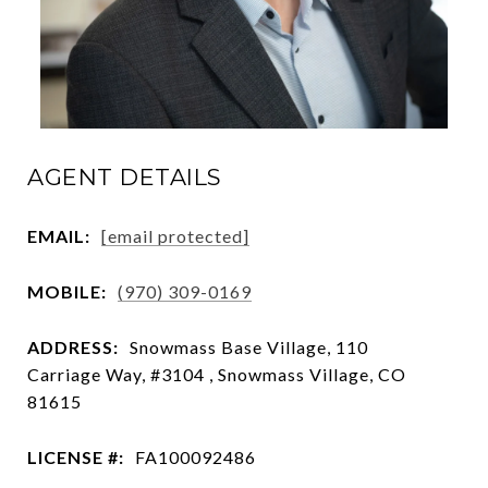
AGENT DETAILS
EMAIL:
[email protected]
MOBILE:
(970) 309-0169
ADDRESS:
Snowmass Base Village, 110
Carriage Way, #3104 , Snowmass Village, CO
81615
LICENSE #:
FA100092486