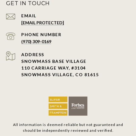
GET IN TOUCH
EMAIL
[EMAIL PROTECTED]
PHONE NUMBER
(970) 309-0169
ADDRESS
SNOWMASS BASE VILLAGE
110 CARRIAGE WAY, #3104
SNOWMASS VILLAGE, CO 81615
All information is deemed reliable but not guaranteed and
should be independently reviewed and verified.