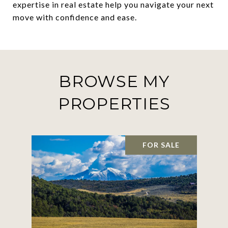
expertise in real estate help you navigate your next
move with confidence and ease.
BROWSE MY
PROPERTIES
FOR SALE