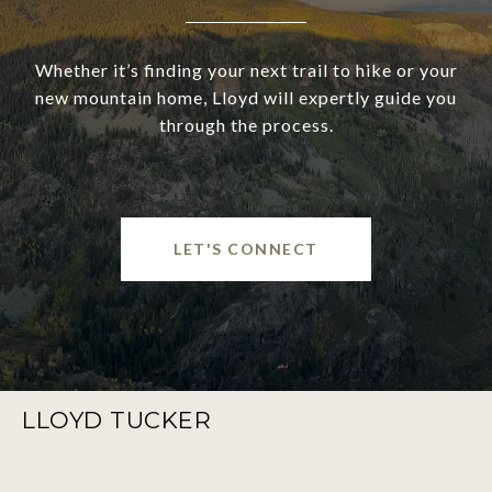
Whether it’s finding your next trail to hike or your
new mountain home, Lloyd will expertly guide you
through the process.
LET'S CONNECT
LLOYD TUCKER