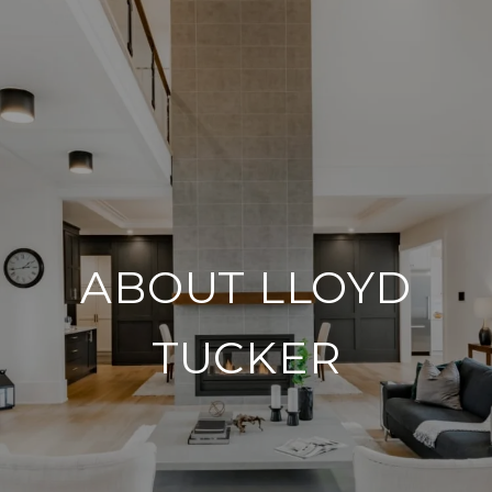
ABOUT LLOYD
TUCKER