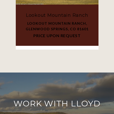
Lookout Mountain Ranch
LOOKOUT MOUNTAIN RANCH,
GLENWOOD SPRINGS, CO 81601
PRICE UPON REQUEST
WORK WITH LLOYD