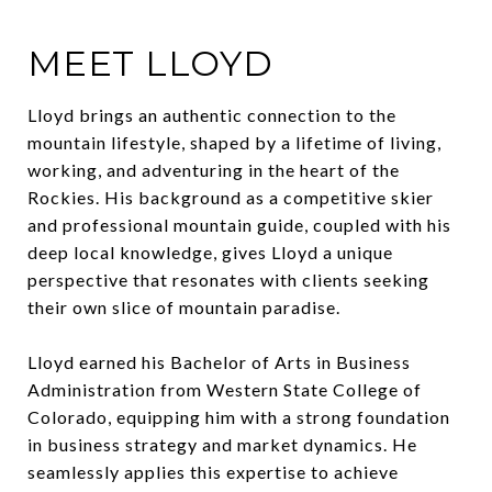
MEET LLOYD
Lloyd brings an authentic connection to the
mountain lifestyle, shaped by a lifetime of living,
working, and adventuring in the heart of the
Rockies. His background as a competitive skier
and professional mountain guide, coupled with his
deep local knowledge, gives Lloyd a unique
perspective that resonates with clients seeking
their own slice of mountain paradise.
Lloyd earned his Bachelor of Arts in Business
Administration from Western State College of
Colorado, equipping him with a strong foundation
in business strategy and market dynamics. He
seamlessly applies this expertise to achieve