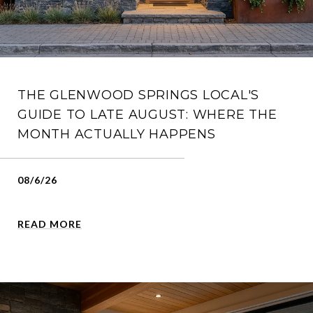
THE GLENWOOD SPRINGS LOCAL'S
GUIDE TO LATE AUGUST: WHERE THE
MONTH ACTUALLY HAPPENS
08/6/26
READ MORE