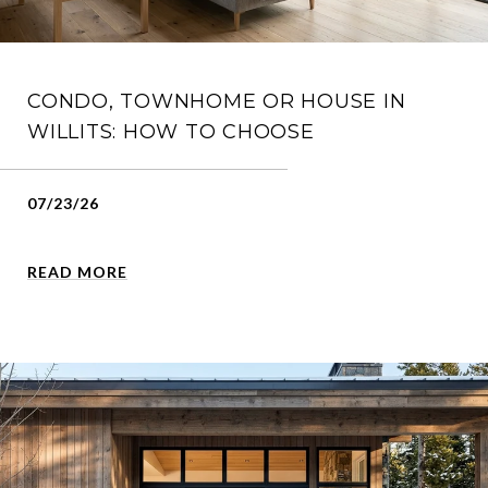
CONDO, TOWNHOME OR HOUSE IN
WILLITS: HOW TO CHOOSE
07/23/26
READ MORE