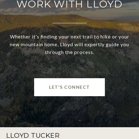
WORK WITH LLOYD
Whether it’s finding your next trail to hike or your
new mountain home, Lloyd will expertly guide you
through the process.
LET'S CONNECT
LLOYD TUCKER