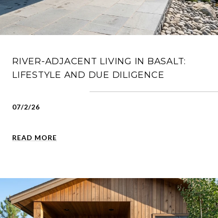
RIVER-ADJACENT LIVING IN BASALT:
LIFESTYLE AND DUE DILIGENCE
07/2/26
READ MORE