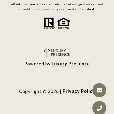
All information is deemed reliable but not guaranteed and
should be independently reviewed and verified.
Powered by
Luxury Presence
Copyright ©
2026
|
Privacy Policy