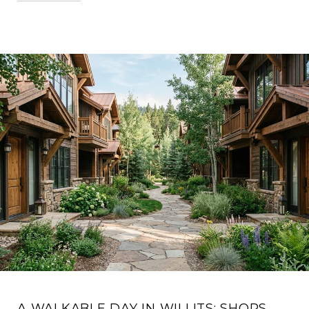
A WALKABLE DAY IN WILLITS: SHOPS,