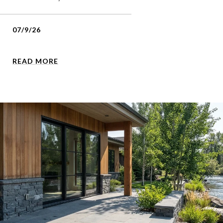
07/9/26
READ MORE