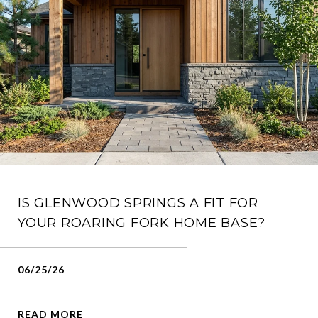
IS GLENWOOD SPRINGS A FIT FOR
YOUR ROARING FORK HOME BASE?
06/25/26
READ MORE