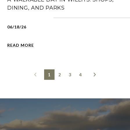
DINING, AND PARKS
06/18/26
READ MORE
1
2
3
4