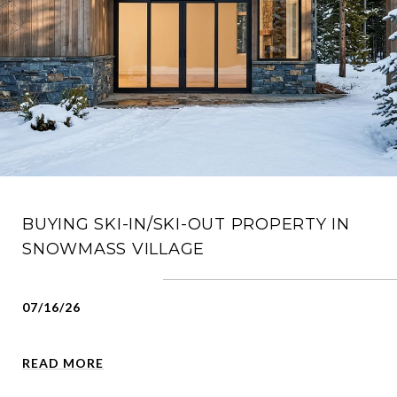
BUYING SKI-IN/SKI-OUT PROPERTY IN
SNOWMASS VILLAGE
07/16/26
READ MORE