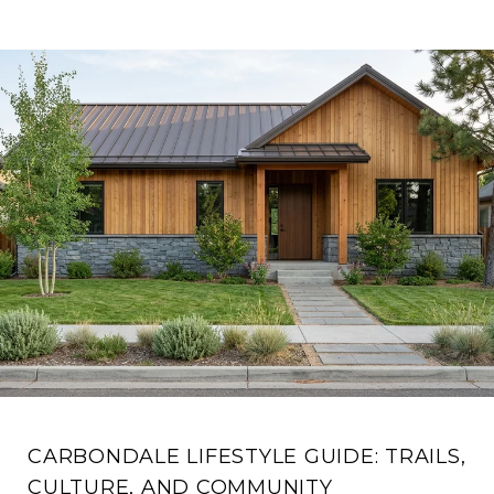
CARBONDALE LIFESTYLE GUIDE: TRAILS,
CULTURE, AND COMMUNITY