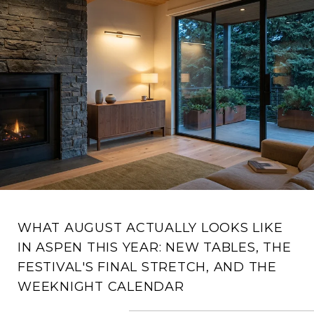
WHAT AUGUST ACTUALLY LOOKS LIKE
IN ASPEN THIS YEAR: NEW TABLES, THE
FESTIVAL'S FINAL STRETCH, AND THE
WEEKNIGHT CALENDAR