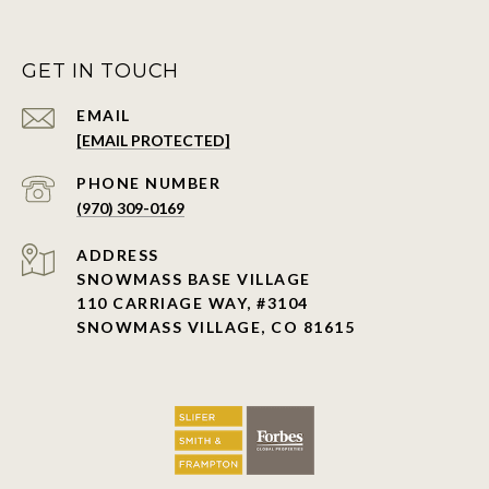
GET IN TOUCH
EMAIL
[EMAIL PROTECTED]
PHONE NUMBER
(970) 309-0169
ADDRESS
SNOWMASS BASE VILLAGE
110 CARRIAGE WAY, #3104
SNOWMASS VILLAGE, CO 81615