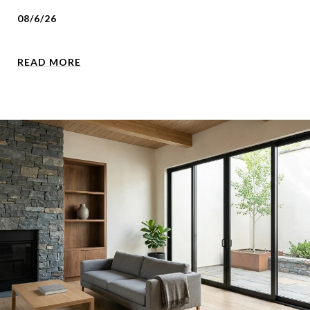
08/6/26
READ MORE