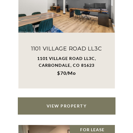
1101 VILLAGE ROAD LL3C
1101 VILLAGE ROAD LL3C,
CARBONDALE, CO 81623
$70/mo
VIEW PROPERTY
FOR LEASE