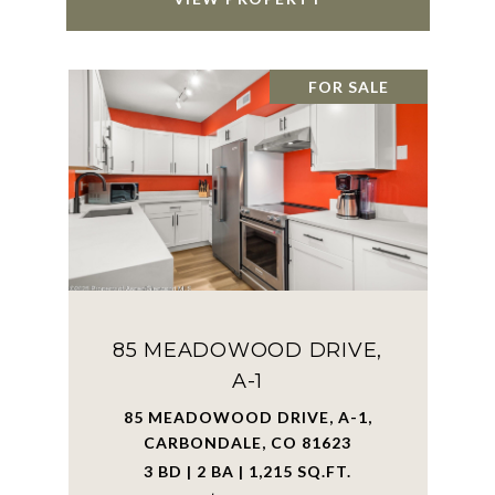
FOR SALE
85 MEADOWOOD DRIVE,
A-1
85 MEADOWOOD DRIVE, A-1,
CARBONDALE, CO 81623
3 BD | 2 BA | 1,215 SQ.FT.