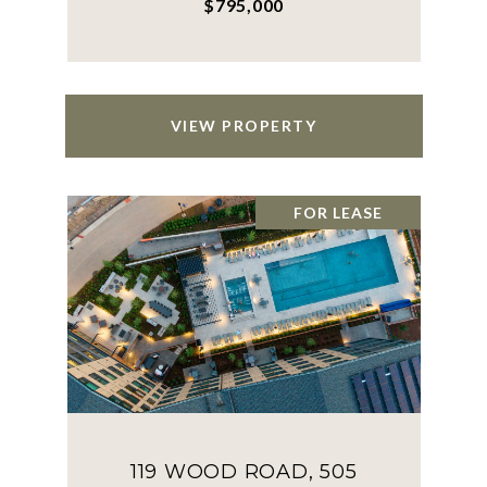
$795,000
VIEW PROPERTY
FOR LEASE
119 WOOD ROAD, 505