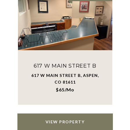
617 W MAIN STREET B
617 W MAIN STREET B, ASPEN,
CO 81611
$65/mo
VIEW PROPERTY