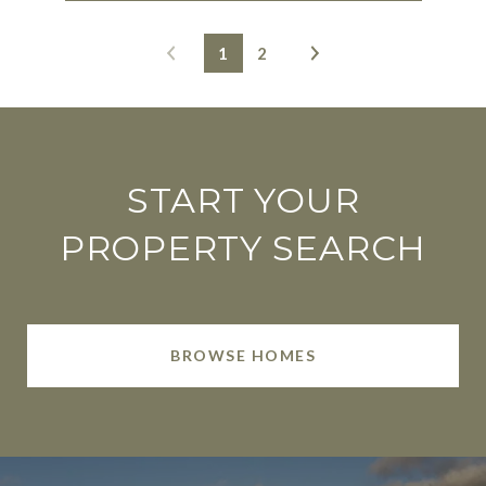
1
2
START YOUR
PROPERTY SEARCH
BROWSE HOMES