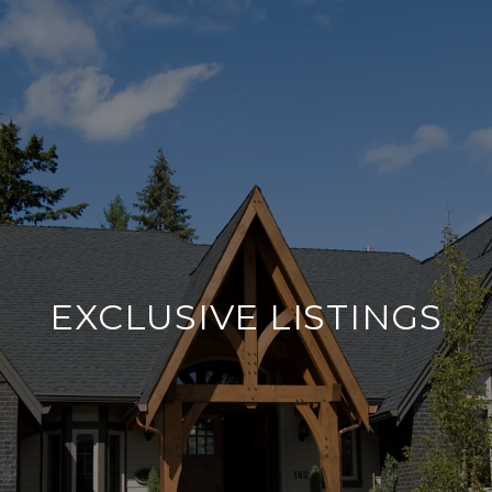
EXCLUSIVE LISTINGS