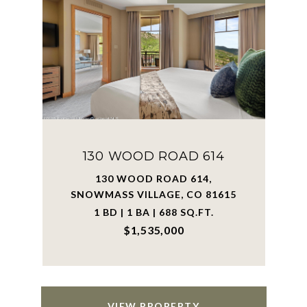
130 WOOD ROAD 614
130 WOOD ROAD 614,
SNOWMASS VILLAGE, CO 81615
1 BD | 1 BA | 688 SQ.FT.
$1,535,000
VIEW PROPERTY