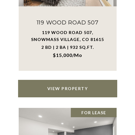
119 WOOD ROAD 507
119 WOOD ROAD 507,
SNOWMASS VILLAGE, CO 81615
2 BD | 2 BA | 932 SQ.FT.
$15,000/mo
VIEW PROPERTY
FOR LEASE