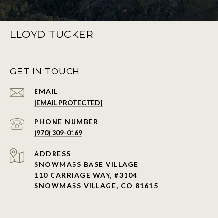
LLOYD TUCKER
GET IN TOUCH
EMAIL
[EMAIL PROTECTED]
PHONE NUMBER
(970) 309-0169
ADDRESS
SNOWMASS BASE VILLAGE
110 CARRIAGE WAY, #3104
SNOWMASS VILLAGE, CO 81615