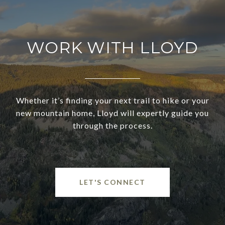
WORK WITH LLOYD
Whether it’s finding your next trail to hike or your
new mountain home, Lloyd will expertly guide you
through the process.
LET'S CONNECT