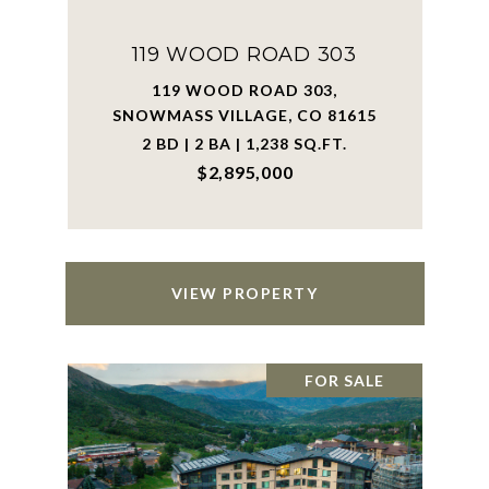
119 WOOD ROAD 303
119 WOOD ROAD 303,
SNOWMASS VILLAGE, CO 81615
2 BD | 2 BA | 1,238 SQ.FT.
$2,895,000
VIEW PROPERTY
FOR SALE