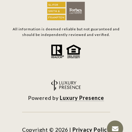
All information is deemed reliable but not guaranteed and
should be independently reviewed and verified.
Powered by
Luxury Presence
Copyright ©
2026
|
Privacy Policy