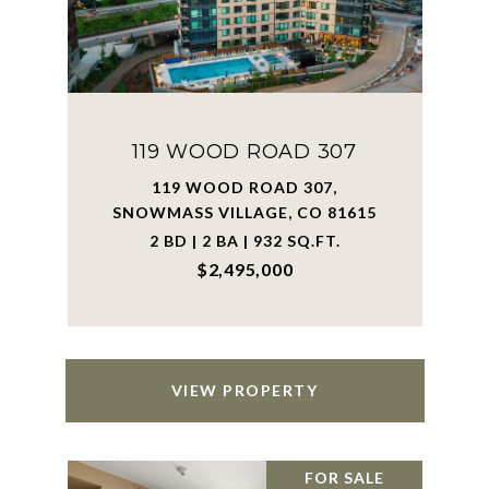
119 WOOD ROAD 307
119 WOOD ROAD 307,
SNOWMASS VILLAGE, CO 81615
2 BD | 2 BA | 932 SQ.FT.
$2,495,000
VIEW PROPERTY
FOR SALE