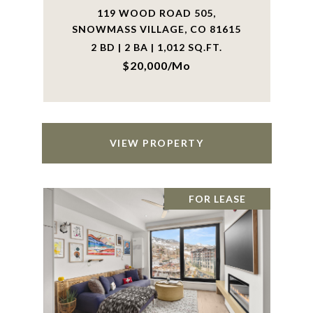
119 WOOD ROAD 505,
SNOWMASS VILLAGE, CO 81615
2 BD | 2 BA | 1,012 SQ.FT.
$20,000/mo
VIEW PROPERTY
FOR LEASE