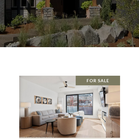
FOR SALE