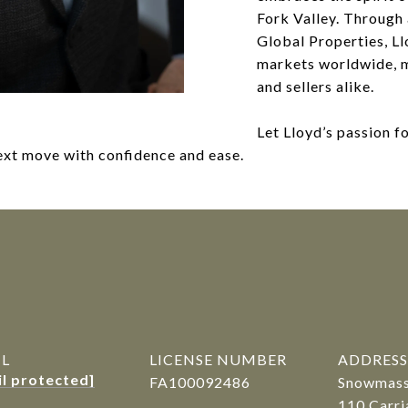
Fork Valley. Through 
Global Properties, Ll
markets worldwide, m
and sellers alike.
Let Lloyd’s passion f
next move with confidence and ease.
R
IL
LICENSE NUMBER
ADDRESS
il protected]
FA100092486
Snowmass 
110 Carri