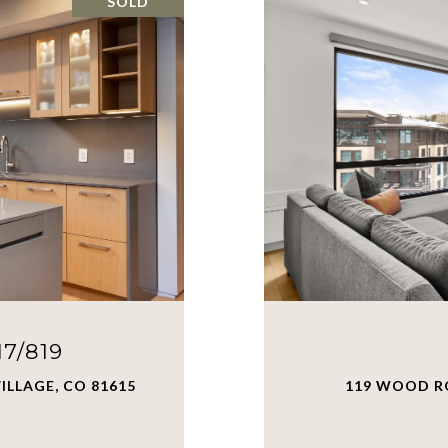
SOLD
7/819
ILLAGE, CO 81615
119 WOOD RO