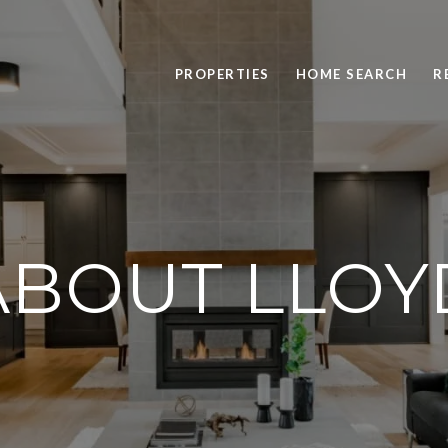
PROPERTIES
HOME SEARCH
R
ABOUT LLOY