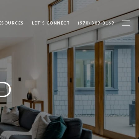
ESOURCES
LET'S CONNECT
(970) 309-0169
D