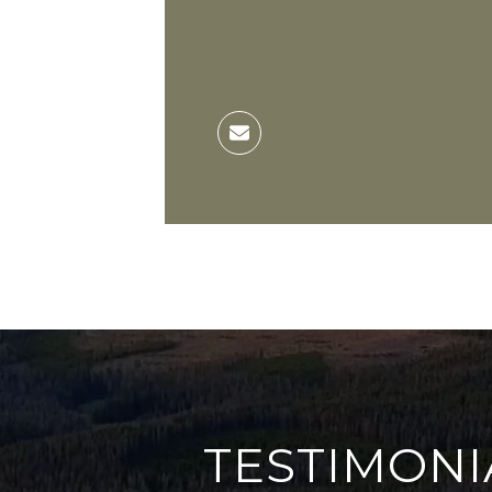
TESTIMONI