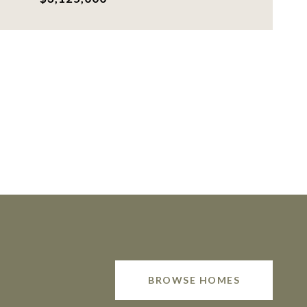
BROWSE HOMES