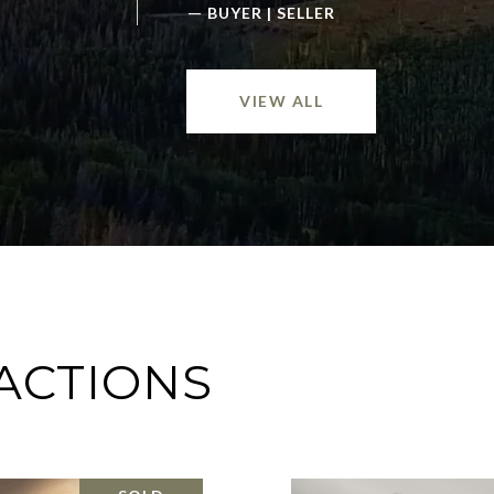
—
BUYER | SELLER
VIEW ALL
ACTIONS