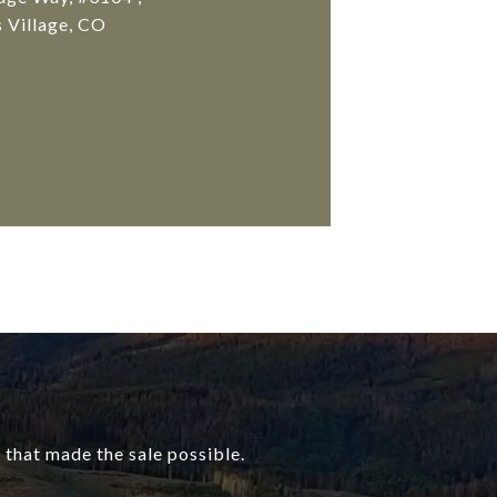
 Village, CO
that made the sale possible.