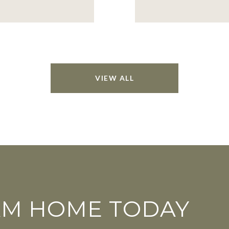
VIEW ALL
AM HOME TODAY