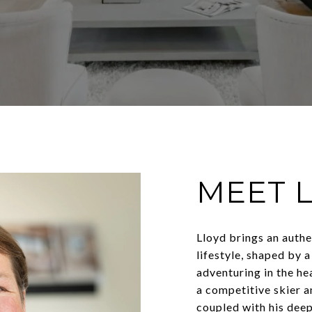
MEET 
Lloyd brings an auth
lifestyle, shaped by a
adventuring in the he
a competitive skier a
coupled with his deep