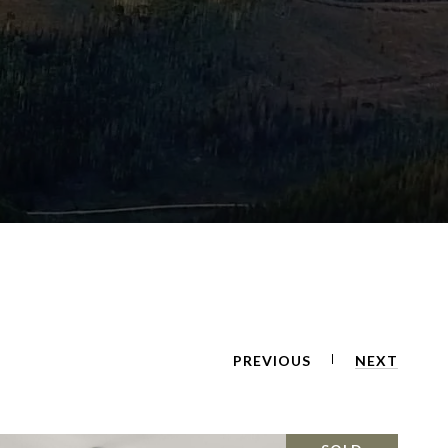
PREVIOUS
NEXT