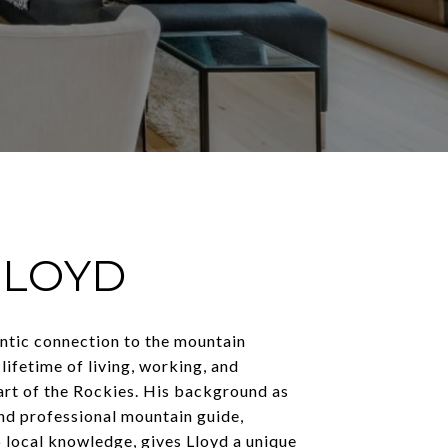
LLOYD
entic connection to the mountain
 lifetime of living, working, and
art of the Rockies. His background as
nd professional mountain guide,
 local knowledge, gives Lloyd a unique