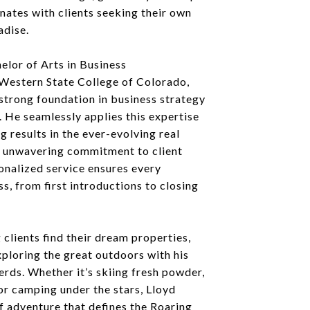
nates with clients seeking their own
adise.
elor of Arts in Business
Western State College of Colorado,
strong foundation in business strategy
 He seamlessly applies this expertise
g results in the ever-evolving real
s unwavering commitment to client
onalized service ensures every
ss, from first introductions to closing
 clients find their dream properties,
ploring the great outdoors with his
rds. Whether it’s skiing fresh powder,
 or camping under the stars, Lloyd
f adventure that defines the Roaring