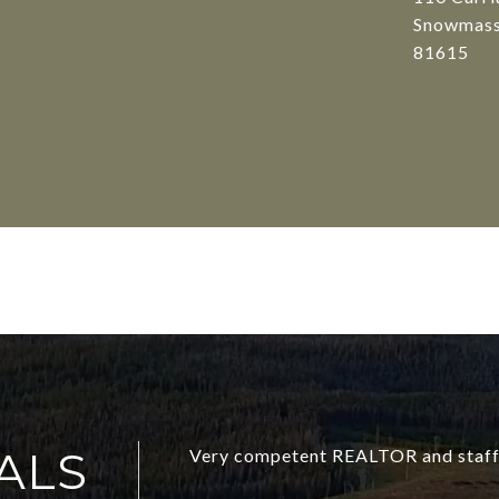
Snowmass
81615
ALS
Very competent REALTOR and staff 