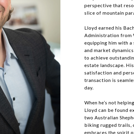
perspective that reso
slice of mountain par
Lloyd earned his Bach
Administration from 
equipping him with a 
and market dynamics.
to achieve outstandin
estate landscape. Hi
satisfaction and pers
transaction is seamle
day.
When he’s not helping
Lloyd can be found ex
two Australian Shephe
biking rugged trails,
embraces the spirit o