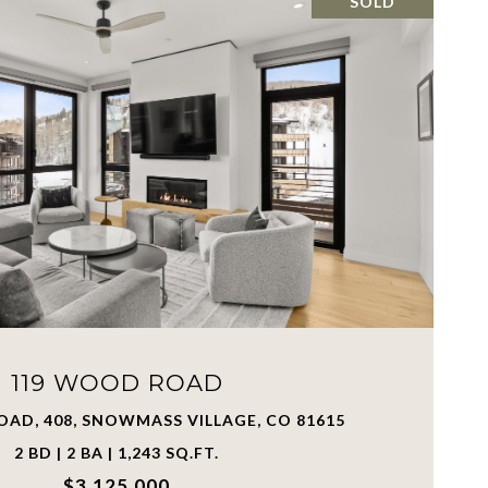
SOLD
119 WOOD ROAD
AD, 408, SNOWMASS VILLAGE, CO 81615
2 BD | 2 BA | 1,243 SQ.FT.
$3,125,000