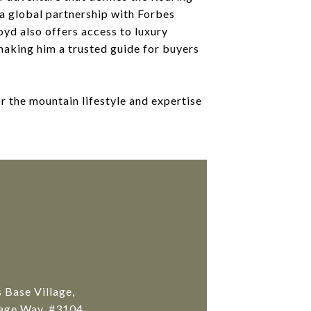
a global partnership with Forbes
oyd also offers access to luxury
aking him a trusted guide for buyers
or the mountain lifestyle and expertise
Base Village,
age Way, #3104 ,