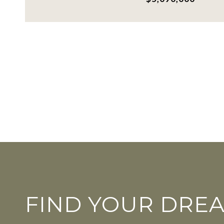
FIND YOUR DRE