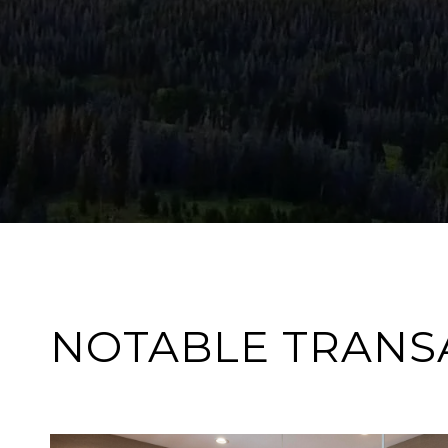
NOTABLE TRANS