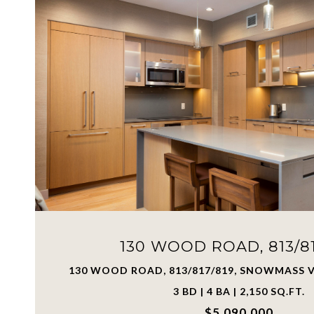
130 WOOD ROAD, 813/81
130 WOOD ROAD, 813/817/819, SNOWMASS V
3 BD | 4 BA | 2,150 SQ.FT.
$5,090,000