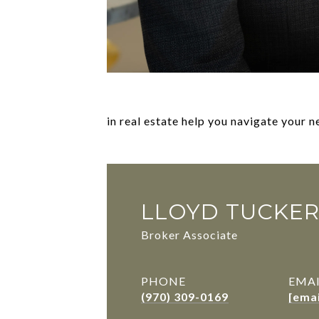
in real estate help you navigate your 
LLOYD TUCKE
Broker Associate
PHONE
EMA
(970) 309-0169
[ema