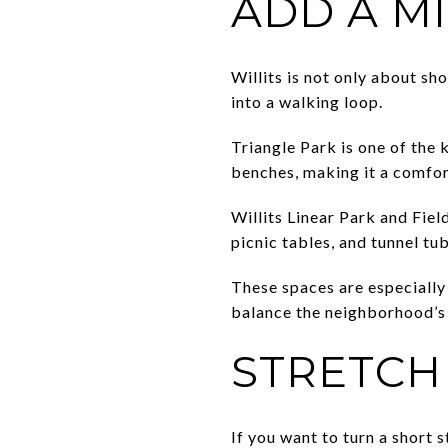
ADD A M
Willits is not only about sh
into a walking loop.
Triangle Park is one of the 
benches, making it a comfor
Willits Linear Park and Fiel
picnic tables, and tunnel tub
These spaces are especially 
balance the neighborhood’s 
STRETCH
If you want to turn a short 