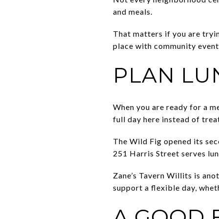
and meals.
That matters if you are tryin
place with community events
PLAN LU
When you are ready for a mea
full day here instead of trea
The Wild Fig opened its sec
251 Harris Street serves lun
Zane’s Tavern Willits is ano
support a flexible day, whet
A GOOD F