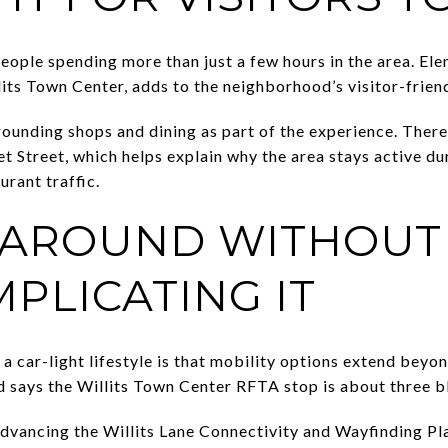
people spending more than just a few hours in the area. E
its Town Center, adds to the neighborhood’s visitor-friend
rounding shops and dining as part of the experience. There 
 Street, which helps explain why the area stays active du
urant traffic.
 AROUND WITHOUT
PLICATING IT
 a car-light lifestyle is that mobility options extend be
 says the Willits Town Center RFTA stop is about three b
advancing the Willits Lane Connectivity and Wayfinding Pl