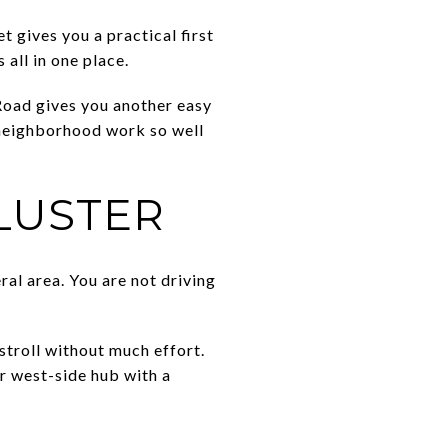
 gives you a practical first
all in one place.
y Road gives you another easy
 neighborhood work so well
LUSTER
ral area. You are not driving
stroll without much effort.
r west-side hub with a