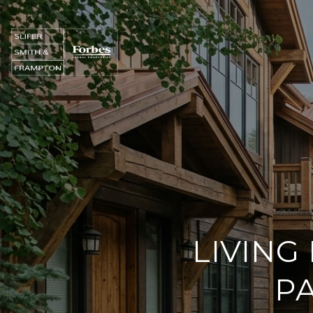
LIVING
PA