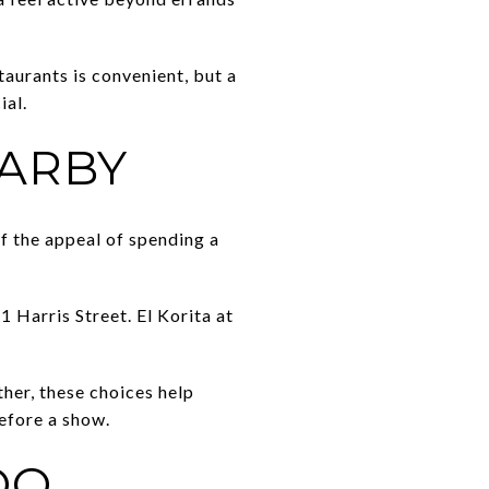
staurants is convenient, but a
ial.
EARBY
of the appeal of spending a
 Harris Street. El Korita at
ther, these choices help
before a show.
OO