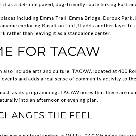
 it as a 3.8-mile paved, dog-friendly route linking East a
places including Emma Trail, Emma Bridge, Duroux Park, 
r anyone exploring Basalt on foot, it adds another layer t
rk rather than leaving it as a standalone center.
ME FOR TACAW
an also include arts and culture. TACAW, located at 400 Ro
 events and adds a real sense of community activity to the
s much as its programming. TACAW notes that there are nu
naturally into an afternoon or evening plan.
CHANGES THE FEEL
er has a cultural anchor. In Willits, TACAW helps the are