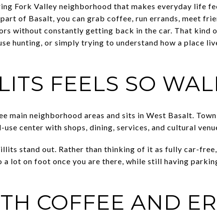
ring Fork Valley neighborhood that makes everyday life fee
part of Basalt, you can grab coffee, run errands, meet frie
rs without constantly getting back in the car. That kind 
use hunting, or simply trying to understand how a place live
LITS FEELS SO WA
three main neighborhood areas and sits in West Basalt. To
-use center with shops, dining, services, and cultural venu
its stand out. Rather than thinking of it as fully car-free,
o a lot on foot once you are there, while still having parkin
ITH COFFEE AND E