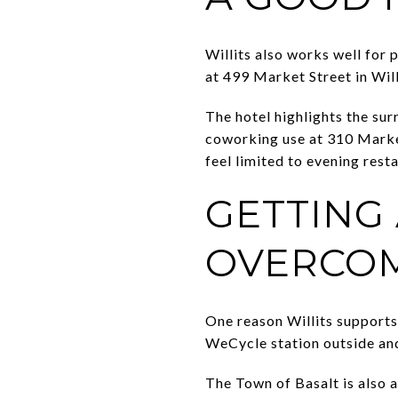
Willits also works well for 
at 499 Market Street in Will
The hotel highlights the sur
coworking use at 310 Market
feel limited to evening resta
GETTING
OVERCOM
One reason Willits supports
WeCycle station outside and
The Town of Basalt is also 