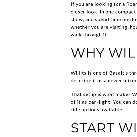
If you are looking for a Roa
closer look. In one compact 
show, and spend time outdoo
whether you are visiting, ho
walk through it.
WHY WIL
Willits is one of Basalt’s 
describe it as a newer mixed
That setup is what makes Will
of it as
car-light
. You can d
ride options available.
START W