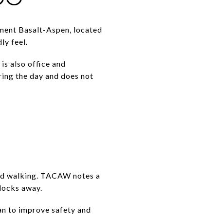
lement Basalt-Aspen, located
ly feel.
is also office and
ring the day and does not
yond walking. TACAW notes a
locks away.
an to improve safety and