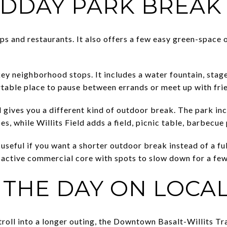
IDDAY PARK BREAK
ops and restaurants. It also offers a few easy green-space o
key neighborhood stops. It includes a water fountain, stage
table place to pause between errands or meet up with fri
d gives you a different kind of outdoor break. The park in
es, while Willits Field adds a field, picnic table, barbecue
useful if you want a shorter outdoor break instead of a ful
active commercial core with spots to slow down for a few
 THE DAY ON LOCAL
stroll into a longer outing, the Downtown Basalt-Willits Tra