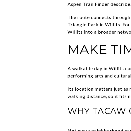
Aspen Trail Finder describes
The route connects through 
Triangle Park in Willits. Fo
Willits into a broader netwo
MAKE TI
A walkable day in Willits c
performing arts and cultural
Its location matters just a
walking distance, so it fits 
WHY TACAW 
Not every neighborhood cent