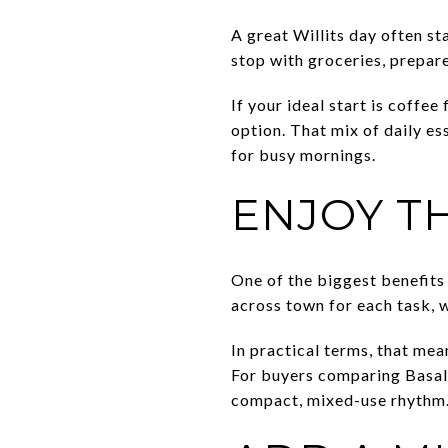
A great Willits day often st
stop with groceries, prepare
If your ideal start is coffe
option. That mix of daily e
for busy mornings.
ENJOY T
One of the biggest benefits 
across town for each task, 
In practical terms, that mea
For buyers comparing Basalt
compact, mixed-use rhythm