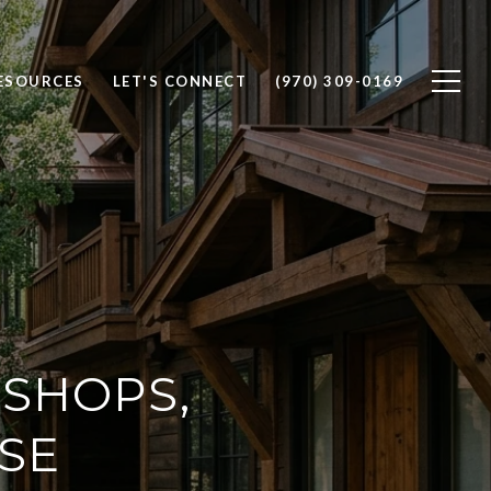
ESOURCES
LET'S CONNECT
(970) 309-0169
 SHOPS,
ASE