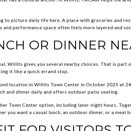
g to picture daily life here. A place with groceries and re
 and performance space often feels more layered and soc
NCH OR DINNER N
l, Willits gives you several nearby choices. That is part 
ting it like a quick errand stop.
ond location in Willits Town Center in October 2025 at 241
ch and dinner daily and offers outdoor patio seating.
ther Town Center option, including later-night hours. Toge
her you want a casual lunch, an outdoor dinner, or a meal 
IT FOR VISITORS T