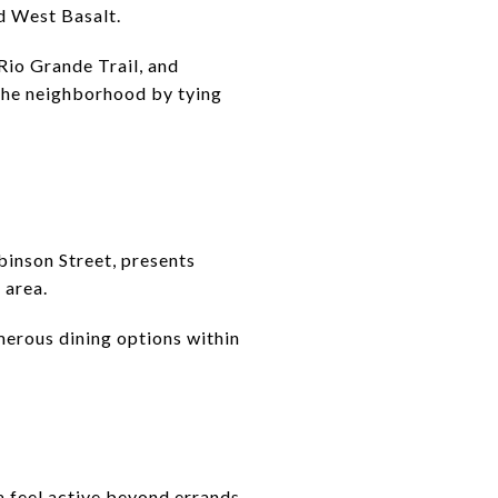
nd West Basalt.
Rio Grande Trail, and
o the neighborhood by tying
binson Street, presents
 area.
merous dining options within
a feel active beyond errands