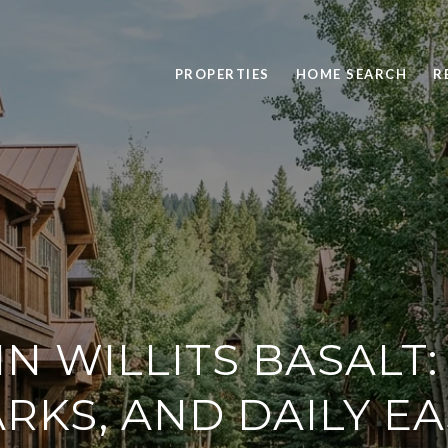
PROPERTIES
HOME SEARCH
R
 IN WILLITS BASALT:
RKS, AND DAILY E