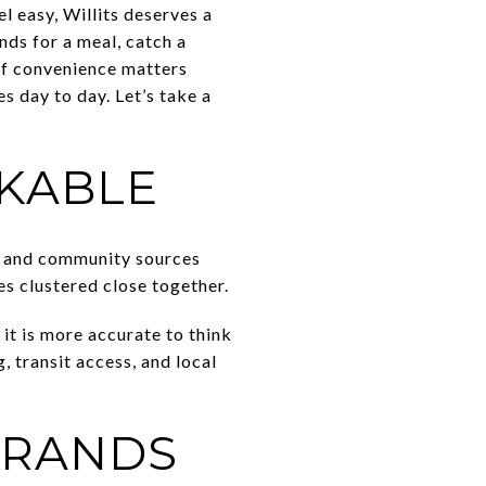
l easy, Willits deserves a
nds for a meal, catch a
of convenience matters
s day to day. Let’s take a
LKABLE
wn and community sources
es clustered close together.
 it is more accurate to think
g, transit access, and local
RRANDS