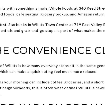
arts with something simple. Whole Foods at 340 Reed Street
d foods, café seating, grocery pickup, and Amazon returns 
e first, Starbucks in Willits Town Center at 719 East Valle
ssentials and grab-and-go stops is part of what makes the
HE CONVENIENCE C
of Willits is how many everyday stops sit in the same gene
which can make a quick outing feel much more relaxed.
ns your morning can include coffee, groceries, and a short 
 neighborhoods, this is often what defines Willits: a newe
.