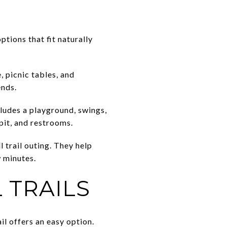
ptions that fit naturally
, picnic tables, and
ends.
cludes a playground, swings,
 pit, and restrooms.
l trail outing. They help
 minutes.
 TRAILS
il offers an easy option.