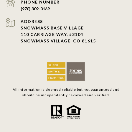
PHONE NUMBER
(970) 309-0169
ADDRESS
SNOWMASS BASE VILLAGE
110 CARRIAGE WAY, #3104
SNOWMASS VILLAGE, CO 81615
All information is deemed reliable but not guaranteed and
should be independently reviewed and verified.