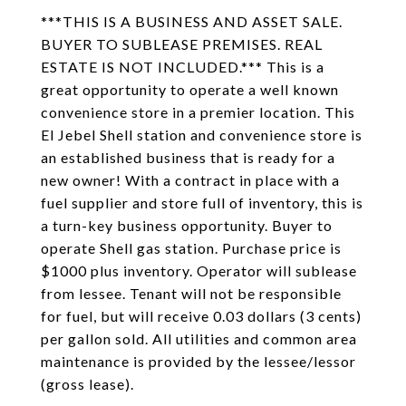
***THIS IS A BUSINESS AND ASSET SALE.
BUYER TO SUBLEASE PREMISES. REAL
ESTATE IS NOT INCLUDED.*** This is a
great opportunity to operate a well known
convenience store in a premier location. This
El Jebel Shell station and convenience store is
an established business that is ready for a
new owner! With a contract in place with a
fuel supplier and store full of inventory, this is
a turn-key business opportunity. Buyer to
operate Shell gas station. Purchase price is
$1000 plus inventory. Operator will sublease
from lessee. Tenant will not be responsible
for fuel, but will receive 0.03 dollars (3 cents)
per gallon sold. All utilities and common area
maintenance is provided by the lessee/lessor
(gross lease).