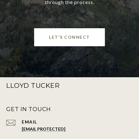
through the process.
LET'S CONNECT
LLOYD TUCKER
GET IN TOUCH
EMAIL
[EMAIL PROTECTED]