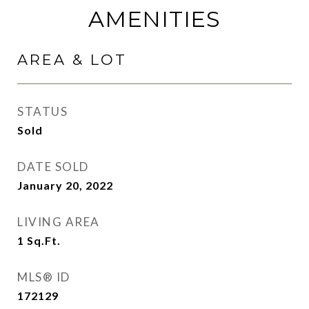
AMENITIES
AREA & LOT
STATUS
Sold
DATE SOLD
January 20, 2022
LIVING AREA
1
Sq.Ft.
MLS® ID
172129