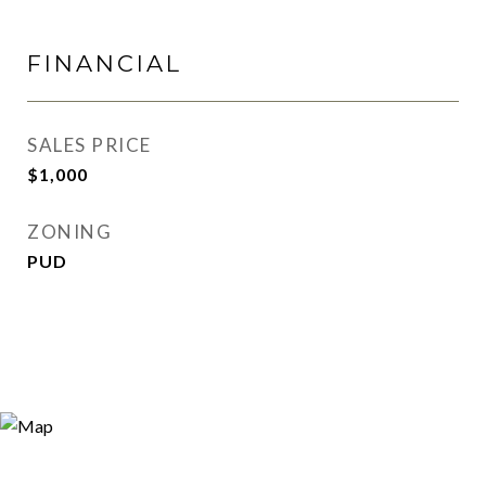
FINANCIAL
SALES PRICE
$1,000
ZONING
PUD