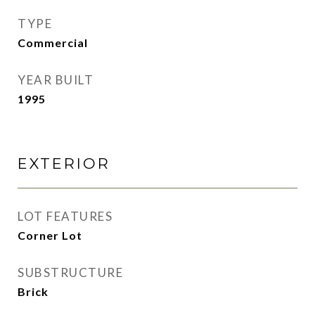
TYPE
Commercial
YEAR BUILT
1995
EXTERIOR
LOT FEATURES
Corner Lot
SUBSTRUCTURE
Brick