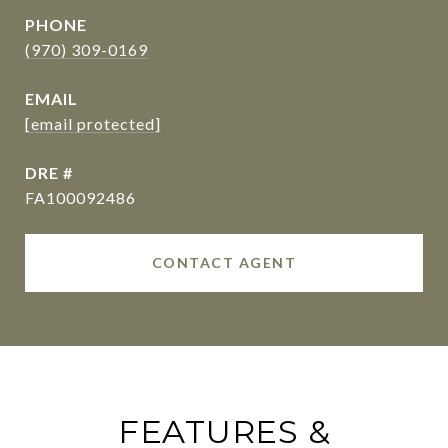
PHONE
(970) 309-0169
EMAIL
[email protected]
DRE #
FA100092486
CONTACT AGENT
FEATURES &