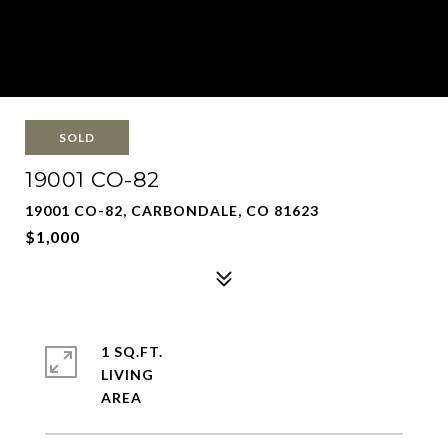
SOLD
19001 CO-82
19001 CO-82, CARBONDALE, CO 81623
$1,000
1 SQ.FT.
LIVING