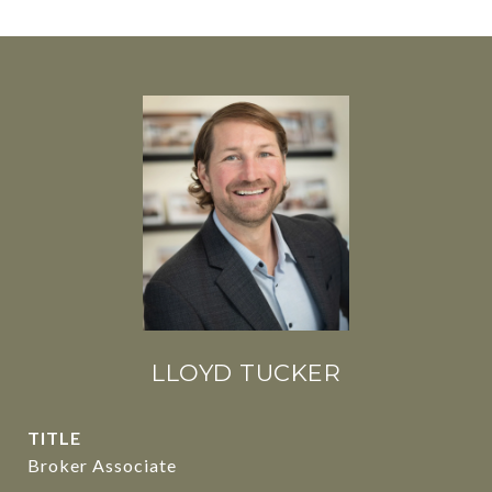
LLOYD TUCKER
TITLE
Broker Associate