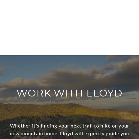
WORK WITH LLOYD
Whether it’s finding your next trail to hike or your
new mountain home, Lloyd will expertly guide you