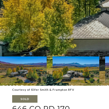
Courtesy of Slifer Smith & Frampton RFV
SOLD
646 CO RD 170