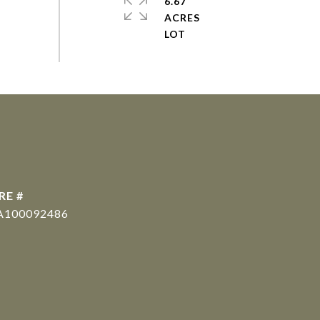
6.67
ACRES
RE #
A100092486