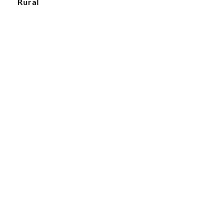
Rural