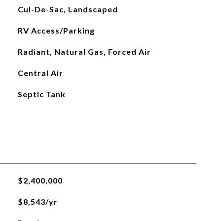
Cul-De-Sac, Landscaped
RV Access/Parking
Radiant, Natural Gas, Forced Air
Central Air
Septic Tank
$2,400,000
$8,543/yr