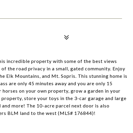
s incredible property with some of the best views
 of the road privacy in a small, gated community. Enjoy
the Elk Mountains, and Mt. Sopris. This stunning home is
ass are only 45 minutes away and you are only 15
 horses on your own property, grow a garden in your
property, store your toys in the 3-car garage and large
d and more! The 10-acre parcel next door is also
rders BLM land to the west (MLS# 176844)!