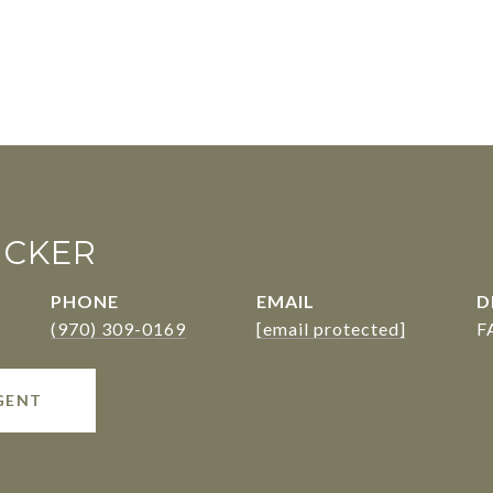
UCKER
PHONE
EMAIL
D
(970) 309-0169
[email protected]
F
GENT