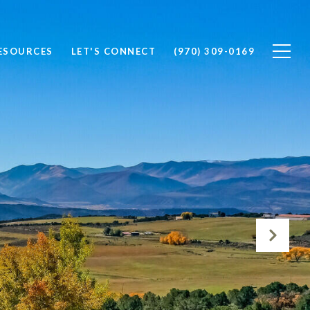
ESOURCES
LET'S CONNECT
(970) 309-0169