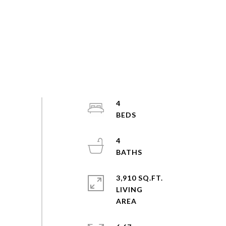
4
4
3,910 SQ.FT.
LIVING