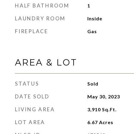
HALF BATHROOM
1
LAUNDRY ROOM
Inside
FIREPLACE
Gas
AREA & LOT
STATUS
Sold
DATE SOLD
May 30, 2023
LIVING AREA
3,910
Sq.Ft.
LOT AREA
6.67
Acres