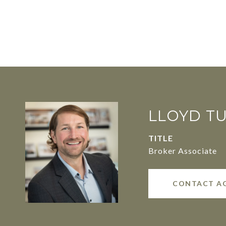
LLOYD T
TITLE
Broker Associate
CONTACT A