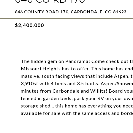
646 COUNTY ROAD 170, CARBONDALE, CO 81623
$2,400,000
The hidden gem on Panorama! Come check out thi
Missouri Heights has to offer. This home has end
massive, south facing views that include Aspen, 
3,910sf with 4 beds and 3.5 baths. Aspen/Snowm
minutes from Carbondale and Willits! Board your
fenced in garden beds, park your RV on your own 
storage shed... this home has everything you nee
available for sale with the same access and bo