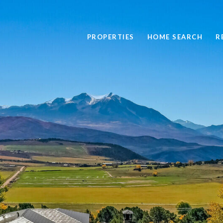
PROPERTIES
HOME SEARCH
R