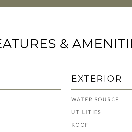
EATURES & AMENITI
EXTERIOR
WATER SOURCE
UTILITIES
ROOF