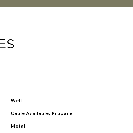
ES
Well
Cable Available, Propane
Metal