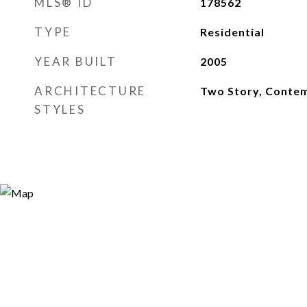
MLS® ID
178562
TYPE
Residential
YEAR BUILT
2005
ARCHITECTURE
Two Story, Conte
STYLES