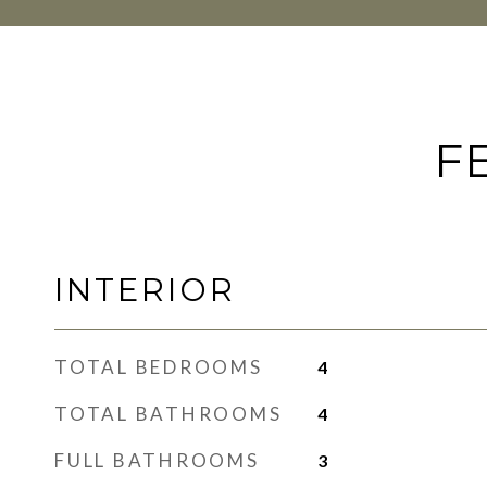
F
INTERIOR
TOTAL BEDROOMS
4
TOTAL BATHROOMS
4
FULL BATHROOMS
3