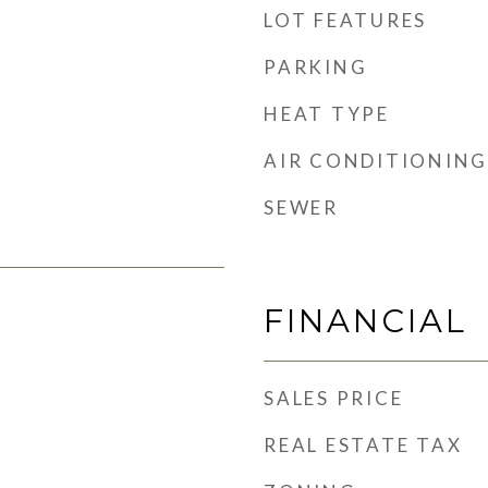
LOT FEATURES
PARKING
HEAT TYPE
AIR CONDITIONING
SEWER
FINANCIAL
SALES PRICE
REAL ESTATE TAX