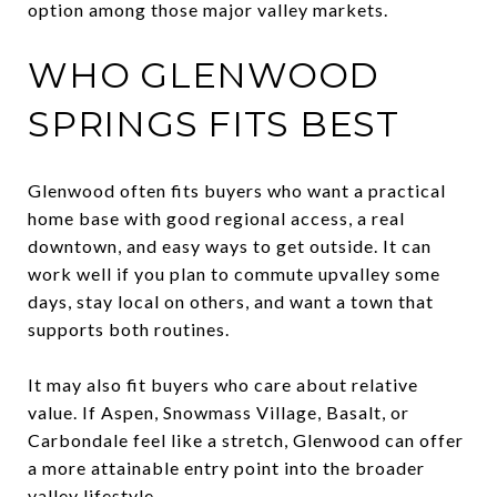
option among those major valley markets.
WHO GLENWOOD
SPRINGS FITS BEST
Glenwood often fits buyers who want a practical
home base with good regional access, a real
downtown, and easy ways to get outside. It can
work well if you plan to commute upvalley some
days, stay local on others, and want a town that
supports both routines.
It may also fit buyers who care about relative
value. If Aspen, Snowmass Village, Basalt, or
Carbondale feel like a stretch, Glenwood can offer
a more attainable entry point into the broader
valley lifestyle.