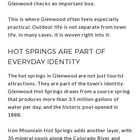
Glenwood checks an important box.
This is where Glenwood often feels especially
practical. Outdoor life is not separate from town
life. In many cases, it is woven right into it.
HOT SPRINGS ARE PART OF
EVERYDAY IDENTITY
The hot springs in Glenwood are not just tourist
attractions. They are part of the town’s identity.
Glenwood Hot Springs draws from a source spring
that produces more than 3.5 million gallons of
water per day, and the historic pool opened in
1888.
Iron Mountain Hot Springs adds another layer, with
35 mineral pools along the Colorado River and