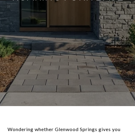
Wondering whether Glenwood Springs gives you