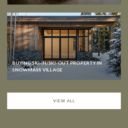
BUYING SKI-IN/SKI-OUT PROPERTY IN
SNOWMASS VILLAGE
VIEW ALL