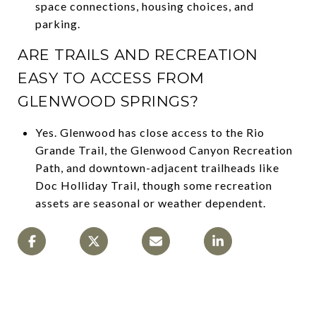
space connections, housing choices, and
parking.
ARE TRAILS AND RECREATION
EASY TO ACCESS FROM
GLENWOOD SPRINGS?
Yes. Glenwood has close access to the Rio
Grande Trail, the Glenwood Canyon Recreation
Path, and downtown-adjacent trailheads like
Doc Holliday Trail, though some recreation
assets are seasonal or weather dependent.