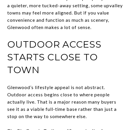
a quieter, more tucked-away setting, some upvalley
towns may feel more aligned. But if you value
convenience and function as much as scenery,
Glenwood often makes a lot of sense.
OUTDOOR ACCESS
STARTS CLOSE TO
TOWN
Glenwood’s lifestyle appeal is not abstract.
Outdoor access begins close to where people
actually live. That is a major reason many buyers
see it as a viable full-time base rather than just a
stop on the way to somewhere else.