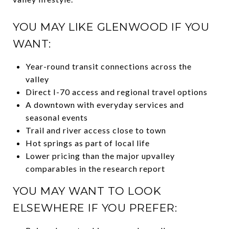
YOU MAY LIKE GLENWOOD IF YOU
WANT:
Year-round transit connections across the
valley
Direct I-70 access and regional travel options
A downtown with everyday services and
seasonal events
Trail and river access close to town
Hot springs as part of local life
Lower pricing than the major upvalley
comparables in the research report
YOU MAY WANT TO LOOK
ELSEWHERE IF YOU PREFER: