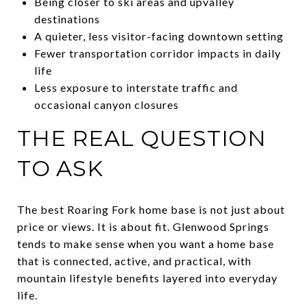
Being closer to ski areas and upvalley
destinations
A quieter, less visitor-facing downtown setting
Fewer transportation corridor impacts in daily
life
Less exposure to interstate traffic and
occasional canyon closures
THE REAL QUESTION
TO ASK
The best Roaring Fork home base is not just about
price or views. It is about fit. Glenwood Springs
tends to make sense when you want a home base
that is connected, active, and practical, with
mountain lifestyle benefits layered into everyday
life.