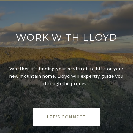
WORK WITH LLOYD
Whether it’s finding your next trail to hike or your
new mountain home, Lloyd will expertly guide you
through the process.
LET'S CONNECT