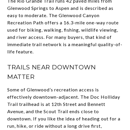
The Rio Grande Trail runs 42 paved miles from
Glenwood Springs to Aspen and is described as
easy to moderate. The Glenwood Canyon
Recreation Path offers a 16.3-mile one-way route
used for biking, walking, fishing, wildlife viewing,
and river access. For many buyers, that kind of
immediate trail network is a meaningful quality-of-
life feature.
TRAILS NEAR DOWNTOWN
MATTER
Some of Glenwood’s recreation access is
effectively downtown-adjacent. The Doc Holliday
Trail trailhead is at 12th Street and Bennett
Avenue, and the Scout Trail ends close to
downtown. If you like the idea of heading out for a
run, hike, or ride without a long drive first,