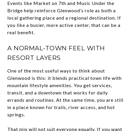
Events like Market on 7th and Music Under the
Bridge help reinforce Glenwood’s role as both a
local gathering place and a regional destination. If
you like a busier, more active center, that can be a
real benefit.
A NORMAL-TOWN FEEL WITH
RESORT LAYERS
One of the most useful ways to think about
Glenwood is this: it blends practical town life with
mountain lifestyle amenities. You get services,
transit, and a downtown that works for daily
errands and routines. At the same time, you are still
in a place known for trails, river access, and hot
springs.
That mix will not suit everyone equally. If you want