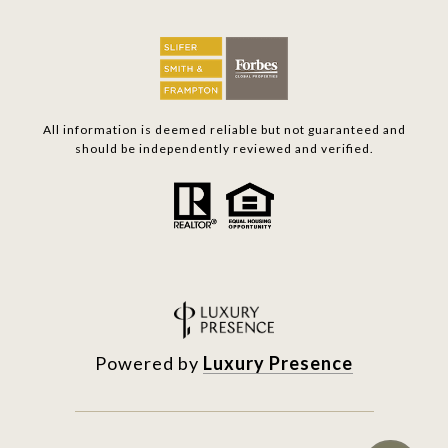
All information is deemed reliable but not guaranteed and
should be independently reviewed and verified.
Powered by
Luxury Presence