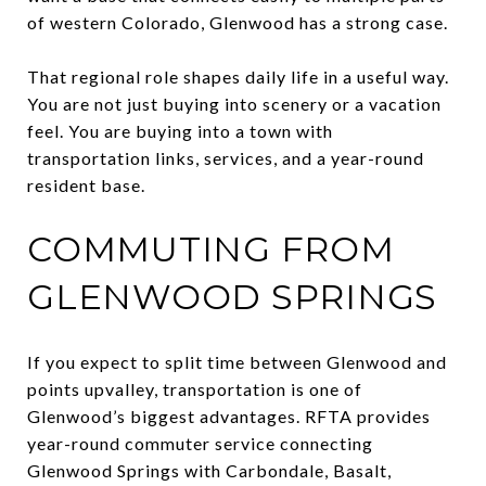
of western Colorado, Glenwood has a strong case.
That regional role shapes daily life in a useful way.
You are not just buying into scenery or a vacation
feel. You are buying into a town with
transportation links, services, and a year-round
resident base.
COMMUTING FROM
GLENWOOD SPRINGS
If you expect to split time between Glenwood and
points upvalley, transportation is one of
Glenwood’s biggest advantages. RFTA provides
year-round commuter service connecting
Glenwood Springs with Carbondale, Basalt,