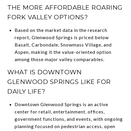
THE MORE AFFORDABLE ROARING
FORK VALLEY OPTIONS?
Based on the market data in the research
report, Glenwood Springs is priced below
Basalt, Carbondale, Snowmass Village, and
Aspen, making it the value-oriented option
among those major valley comparables.
WHAT IS DOWNTOWN
GLENWOOD SPRINGS LIKE FOR
DAILY LIFE?
Downtown Glenwood Springs is an active
center for retail, entertainment, offices,
government functions, and events, with ongoing
planning focused on pedestrian access, open