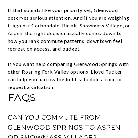
If that sounds like your priority set, Glenwood
deserves serious attention. And if you are weighing
it against Carbondale, Basalt, Snowmass Village, or
Aspen, the right decision usually comes down to
how you rank commute patterns, downtown feel,
recreation access, and budget.
If you want help comparing Glenwood Springs with
other Roaring Fork Valley options,
Lloyd Tucker
can help you narrow the field, schedule a tour, or
request a valuation.
FAQS
CAN YOU COMMUTE FROM
GLENWOOD SPRINGS TO ASPEN
OR SNOWMASS VILLAGE?