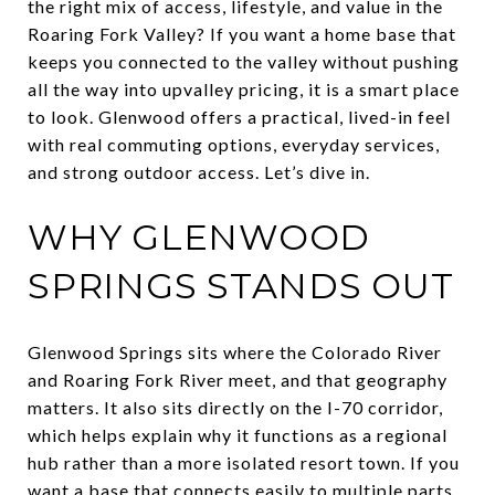
the right mix of access, lifestyle, and value in the
Roaring Fork Valley? If you want a home base that
keeps you connected to the valley without pushing
all the way into upvalley pricing, it is a smart place
to look. Glenwood offers a practical, lived-in feel
with real commuting options, everyday services,
and strong outdoor access. Let’s dive in.
WHY GLENWOOD
SPRINGS STANDS OUT
Glenwood Springs sits where the Colorado River
and Roaring Fork River meet, and that geography
matters. It also sits directly on the I-70 corridor,
which helps explain why it functions as a regional
hub rather than a more isolated resort town. If you
want a base that connects easily to multiple parts