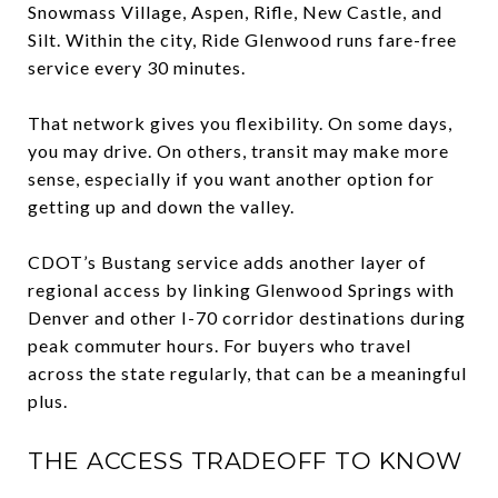
Snowmass Village, Aspen, Rifle, New Castle, and
Silt. Within the city, Ride Glenwood runs fare-free
service every 30 minutes.
That network gives you flexibility. On some days,
you may drive. On others, transit may make more
sense, especially if you want another option for
getting up and down the valley.
CDOT’s Bustang service adds another layer of
regional access by linking Glenwood Springs with
Denver and other I-70 corridor destinations during
peak commuter hours. For buyers who travel
across the state regularly, that can be a meaningful
plus.
THE ACCESS TRADEOFF TO KNOW