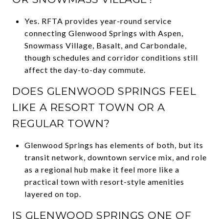
Yes. RFTA provides year-round service
connecting Glenwood Springs with Aspen,
Snowmass Village, Basalt, and Carbondale,
though schedules and corridor conditions still
affect the day-to-day commute.
DOES GLENWOOD SPRINGS FEEL
LIKE A RESORT TOWN OR A
REGULAR TOWN?
Glenwood Springs has elements of both, but its
transit network, downtown service mix, and role
as a regional hub make it feel more like a
practical town with resort-style amenities
layered on top.
IS GLENWOOD SPRINGS ONE OF