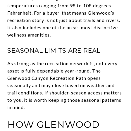
temperatures ranging from 98 to 108 degrees
Fahrenheit. For a buyer, that means Glenwood’s
recreation story is not just about trails and rivers.
It also includes one of the area’s most distinctive
wellness amenities.
SEASONAL LIMITS ARE REAL
As strong as the recreation network is, not every
asset is fully dependable year-round. The
Glenwood Canyon Recreation Path opens
seasonally and may close based on weather and
trail conditions. If shoulder-season access matters
to you, it is worth keeping those seasonal patterns
in mind.
HOW GLENWOOD