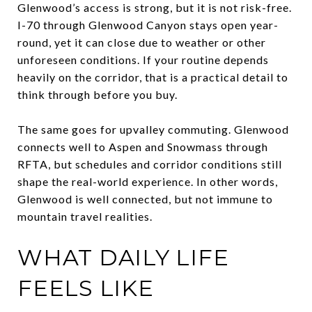
Glenwood’s access is strong, but it is not risk-free.
I-70 through Glenwood Canyon stays open year-
round, yet it can close due to weather or other
unforeseen conditions. If your routine depends
heavily on the corridor, that is a practical detail to
think through before you buy.
The same goes for upvalley commuting. Glenwood
connects well to Aspen and Snowmass through
RFTA, but schedules and corridor conditions still
shape the real-world experience. In other words,
Glenwood is well connected, but not immune to
mountain travel realities.
WHAT DAILY LIFE
FEELS LIKE