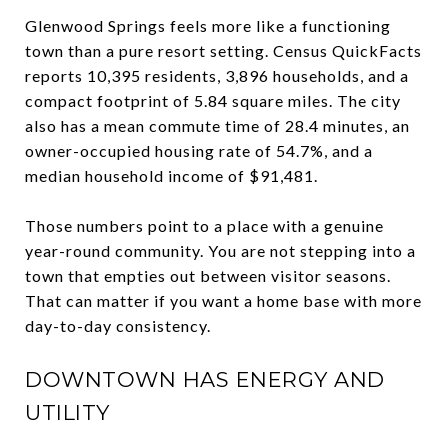
Glenwood Springs feels more like a functioning
town than a pure resort setting. Census QuickFacts
reports 10,395 residents, 3,896 households, and a
compact footprint of 5.84 square miles. The city
also has a mean commute time of 28.4 minutes, an
owner-occupied housing rate of 54.7%, and a
median household income of $91,481.
Those numbers point to a place with a genuine
year-round community. You are not stepping into a
town that empties out between visitor seasons.
That can matter if you want a home base with more
day-to-day consistency.
DOWNTOWN HAS ENERGY AND
UTILITY