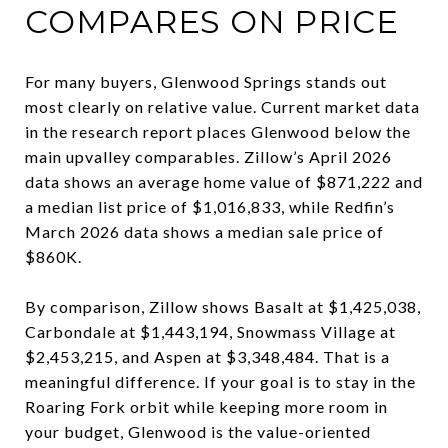
COMPARES ON PRICE
For many buyers, Glenwood Springs stands out
most clearly on relative value. Current market data
in the research report places Glenwood below the
main upvalley comparables. Zillow’s April 2026
data shows an average home value of $871,222 and
a median list price of $1,016,833, while Redfin’s
March 2026 data shows a median sale price of
$860K.
By comparison, Zillow shows Basalt at $1,425,038,
Carbondale at $1,443,194, Snowmass Village at
$2,453,215, and Aspen at $3,348,484. That is a
meaningful difference. If your goal is to stay in the
Roaring Fork orbit while keeping more room in
your budget, Glenwood is the value-oriented