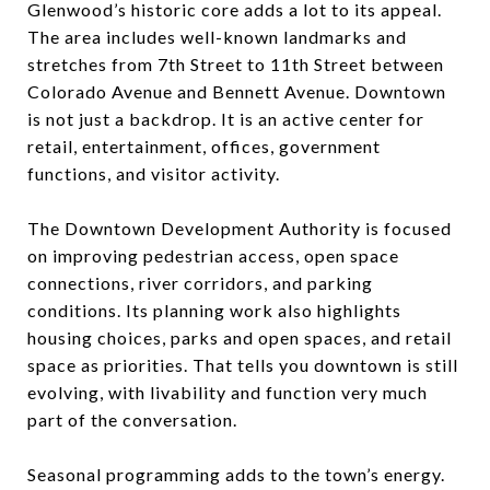
Glenwood’s historic core adds a lot to its appeal.
The area includes well-known landmarks and
stretches from 7th Street to 11th Street between
Colorado Avenue and Bennett Avenue. Downtown
is not just a backdrop. It is an active center for
retail, entertainment, offices, government
functions, and visitor activity.
The Downtown Development Authority is focused
on improving pedestrian access, open space
connections, river corridors, and parking
conditions. Its planning work also highlights
housing choices, parks and open spaces, and retail
space as priorities. That tells you downtown is still
evolving, with livability and function very much
part of the conversation.
Seasonal programming adds to the town’s energy.