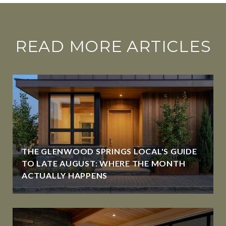
READ MORE ARTICLES
THE GLENWOOD SPRINGS LOCAL'S GUIDE
TO LATE AUGUST: WHERE THE MONTH
ACTUALLY HAPPENS