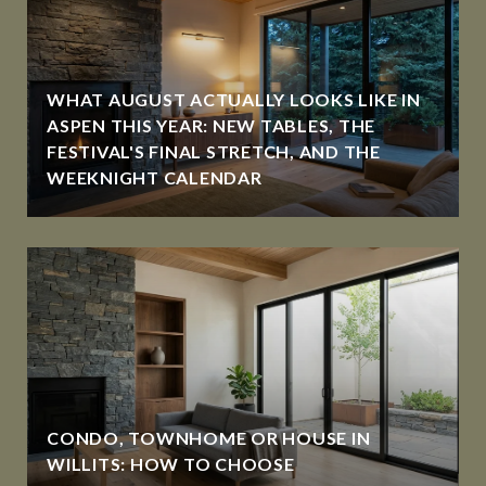
WHAT AUGUST ACTUALLY LOOKS LIKE IN
ASPEN THIS YEAR: NEW TABLES, THE
FESTIVAL'S FINAL STRETCH, AND THE
WEEKNIGHT CALENDAR
CONDO, TOWNHOME OR HOUSE IN
WILLITS: HOW TO CHOOSE