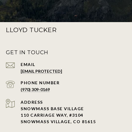
LLOYD TUCKER
GET IN TOUCH
EMAIL
[EMAIL PROTECTED]
PHONE NUMBER
(970) 309-0169
ADDRESS
SNOWMASS BASE VILLAGE
110 CARRIAGE WAY, #3104
SNOWMASS VILLAGE, CO 81615