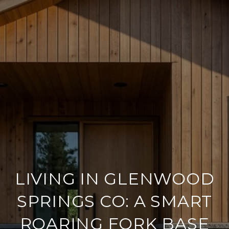
LIVING IN GLENWOOD
SPRINGS CO: A SMART
ROARING FORK BASE